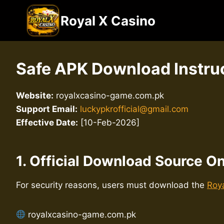
Skip
Royal X Casino
to
content
Safe APK Download Instru
Website:
royalxcasino-game.com.pk
Support Email:
luckypkrofficial@gmail.com
Effective Date:
[10-Feb-2026]
1. Official Download Source On
For security reasons, users must download the
Roy
royalxcasino-game.com.pk