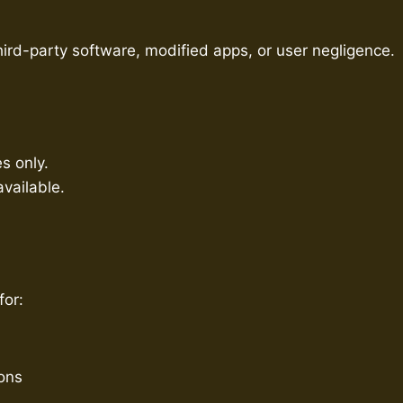
hird-party software, modified apps, or user negligence.
s only.
available.
for:
ions