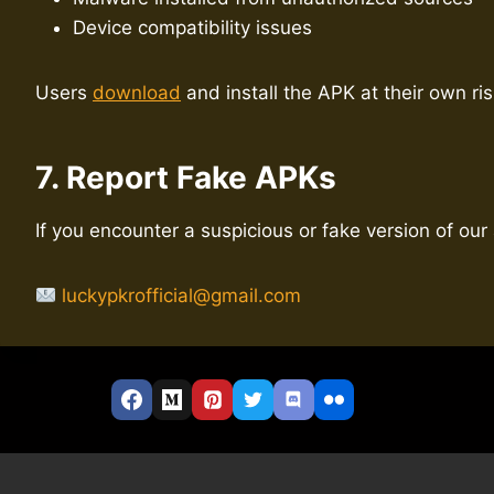
Device compatibility issues
Users
download
and install the APK at their own ris
7. Report Fake APKs
If you encounter a suspicious or fake version of our
luckypkrofficial@gmail.com