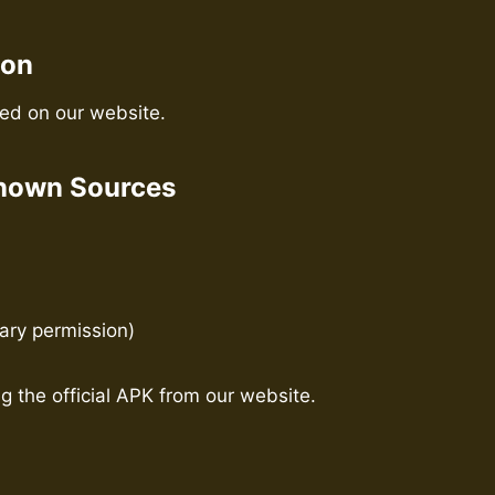
ton
ded on our website.
known Sources
ary permission)
ng the official APK from our website.