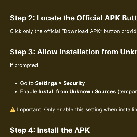
Step 2: Locate the Official APK But
Click only the official “Download APK” button provi
Step 3: Allow Installation from Un
If prompted:
Go to
Settings > Security
Enable
Install from Unknown Sources
(tempor
Important: Only enable this setting when installi
Step 4: Install the APK