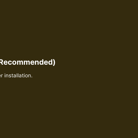
 (Recommended)
 installation.