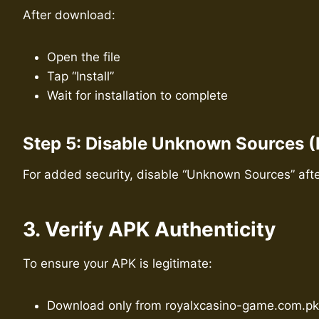
After download:
Open the file
Tap “Install”
Wait for installation to complete
Step 5: Disable Unknown Sources
For added security, disable “Unknown Sources” after
3. Verify APK Authenticity
To ensure your APK is legitimate:
Download only from royalxcasino-game.com.pk