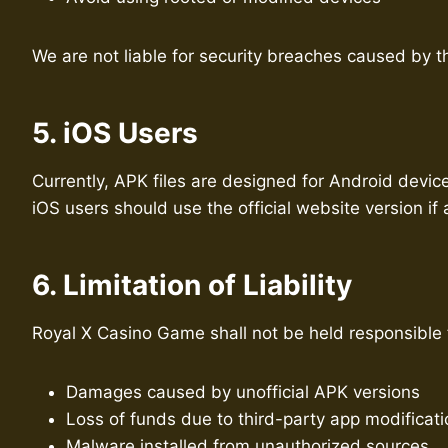
We are not liable for security breaches caused by t
5. iOS Users
Currently, APK files are designed for Android device
iOS users should use the official website version if 
6. Limitation of Liability
Royal X Casino Game shall not be held responsible 
Damages caused by unofficial APK versions
Loss of funds due to third-party app modificat
Malware installed from unauthorized sources