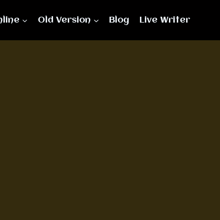
nline
Old Version
Blog
Live Writer