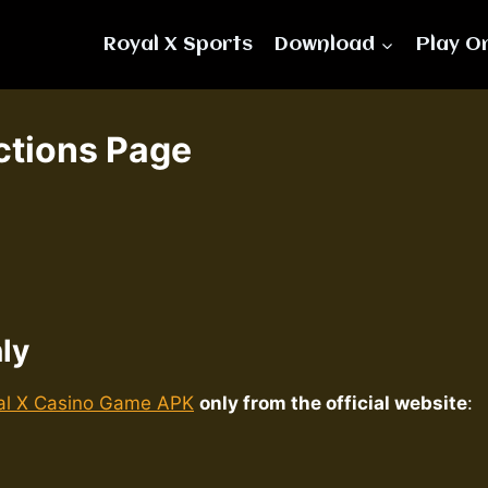
Royal X Sports
Download
Play O
ctions Page
ly
al X Casino Game APK
only from the official website
: