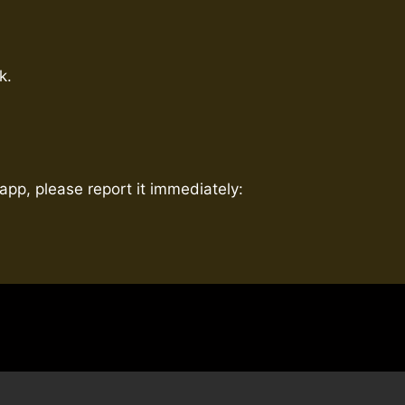
k.
 app, please report it immediately: