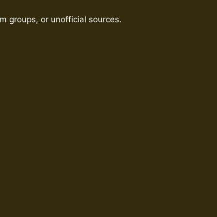
m groups, or unofficial sources.