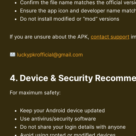
Confirm the file name matches the official vers
Ensure the app icon and developer name matc
Do not install modified or “mod” versions
If you are unsure about the APK,
contact support
im
luckypkrofficial@gmail.com
4. Device & Security Recomm
For maximum safety:
Keep your Android device updated
Use antivirus/security software
Do not share your login details with anyone
Avoid using rooted or modified devices