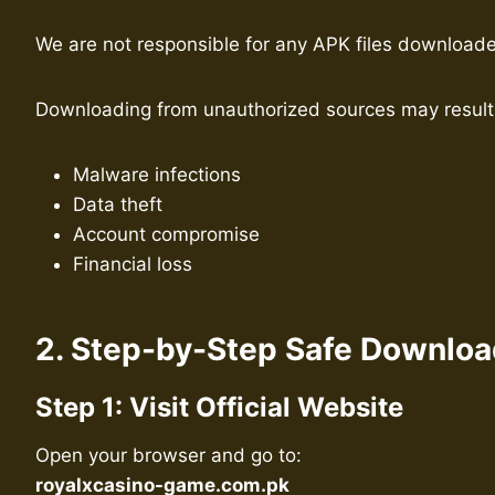
We are not responsible for any APK files downloaded
Downloading from unauthorized sources may result 
Malware infections
Data theft
Account compromise
Financial loss
2. Step-by-Step Safe Downloa
Step 1: Visit Official Website
Open your browser and go to:
royalxcasino-game.com.pk