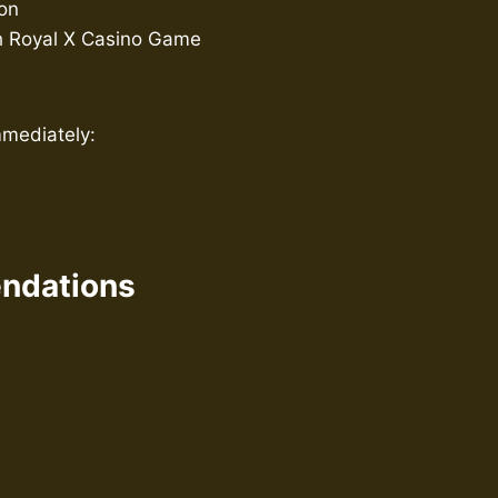
ion
h Royal X Casino Game
mediately:
endations