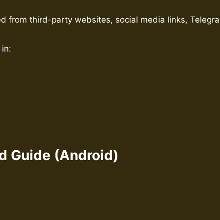
 from third-party websites, social media links, Telegra
in:
d Guide (Android)