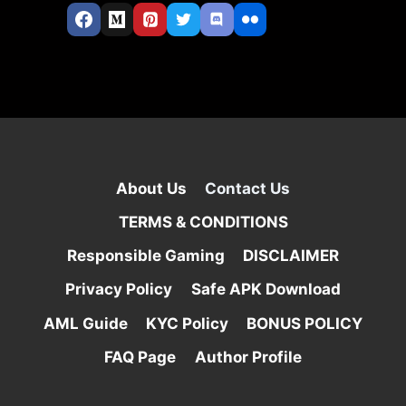
About Us
Contact Us
TERMS & CONDITIONS
Responsible Gaming
DISCLAIMER
Privacy Policy
Safe APK Download
AML Guide
KYC Policy
BONUS POLICY
FAQ Page
Author Profile