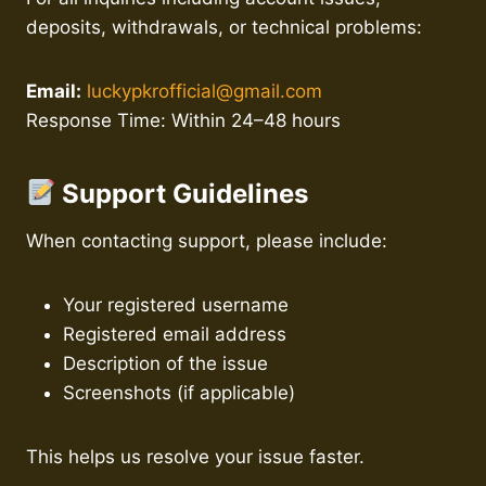
deposits, withdrawals, or technical problems:
Email:
luckypkrofficial@gmail.com
Response Time: Within 24–48 hours
Support Guidelines
When contacting support, please include:
Your registered username
Registered email address
Description of the issue
Screenshots (if applicable)
This helps us resolve your issue faster.