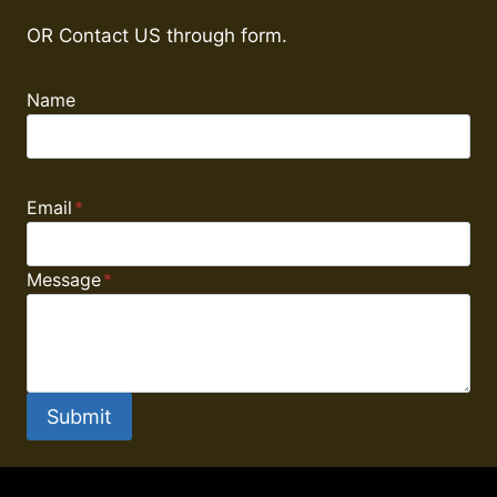
OR Contact US through form.
Name
Email
*
Message
*
Submit