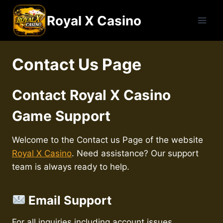
Skip
Royal X Casino
to
content
Contact Us Page
Contact Royal X Casino
Game Support
Welcome to the Contact us Page of the website
Royal X Casino
. Need assistance? Our support
team is always ready to help.
Email Support
For all inquiries including account issues,