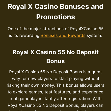
Royal X Casino Bonuses and
Promotions
One of the major attractions of RoyalXCasino 55
is its rewarding
Bonuses and Rewards
system:
Royal X Casino 55 No Deposit
Bonus
Royal X Casino 55 No Deposit Bonus is a great
way for new players to start playing without
risking their own money. This bonus allows users
to explore games, test features, and experience
real gameplay instantly after registration. With
RoyalXCasino 55 No Deposit Bonus, players can