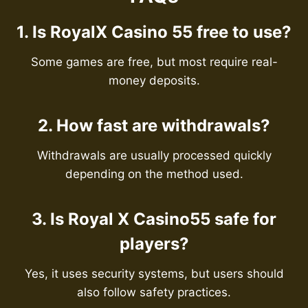
1. Is RoyalX Casino 55 free to use?
Some games are free, but most require real-
money deposits.
2. How fast are withdrawals?
Withdrawals are usually processed quickly
depending on the method used.
3. Is Royal X Casino55 safe for
players?
Yes, it uses security systems, but users should
also follow safety practices.