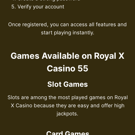
Verify your account
Once registered, you can access all features and
start playing instantly.
Games Available on Royal X
Casino 55
Slot Games
Slots are among the most played games on Royal
X Casino because they are easy and offer high
jackpots.
Card Games