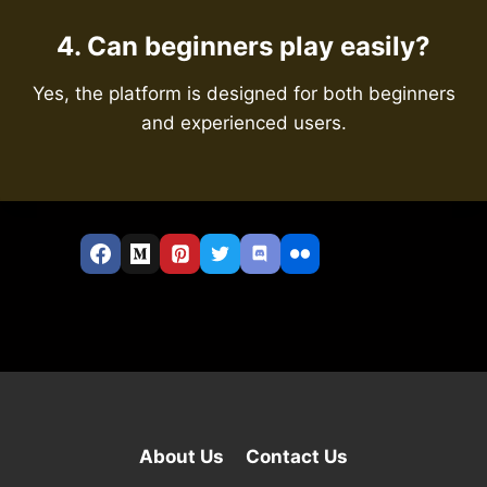
4. Can beginners play easily?
Yes, the platform is designed for both beginners
and experienced users.
About Us
Contact Us