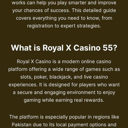
works can help you play smarter and improve
your chances of success. This detailed guide
covers everything you need to know, from
registration to expert strategies.
What is Royal X Casino 55?
Royal X Casino is a modern online casino
platform offering a wide range of games such as
slots, poker, blackjack, and live casino
experiences. It is designed for players who want
a secure and engaging environment to enjoy
gaming while earning real rewards.
The platform is especially popular in regions like
Pakistan due to its local payment options and