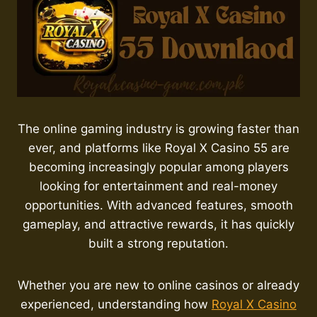
The online gaming industry is growing faster than
ever, and platforms like Royal X Casino 55 are
becoming increasingly popular among players
looking for entertainment and real-money
opportunities. With advanced features, smooth
gameplay, and attractive rewards, it has quickly
built a strong reputation.
Whether you are new to online casinos or already
experienced, understanding how
Royal X Casino