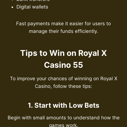
Digital wallets
Fast payments make it easier for users to
manage their funds efficiently.
Tips to Win on Royal X
Casino 55
To improve your chances of winning on Royal X
Casino, follow these tips:
1. Start with Low Bets
Begin with small amounts to understand how the
games work.