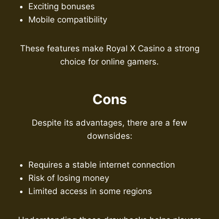
Exciting bonuses
Mobile compatibility
These features make Royal X Casino a strong
choice for online gamers.
Cons
Despite its advantages, there are a few
downsides:
Requires a stable internet connection
Risk of losing money
Limited access in some regions