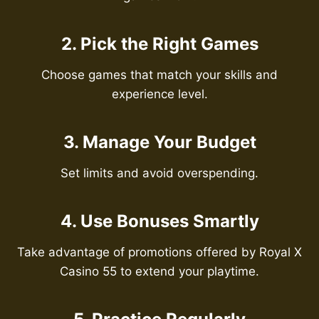
2. Pick the Right Games
Choose games that match your skills and
experience level.
3. Manage Your Budget
Set limits and avoid overspending.
4. Use Bonuses Smartly
Take advantage of promotions offered by Royal X
Casino 55 to extend your playtime.