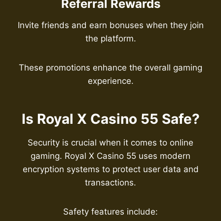
Referral Rewards
Invite friends and earn bonuses when they join
the platform.
These promotions enhance the overall gaming
experience.
Is Royal X Casino 55 Safe?
Security is crucial when it comes to online
gaming. Royal X Casino 55 uses modern
encryption systems to protect user data and
transactions.
Safety features include: