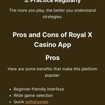
5. Practice Regularly
The more you play, the better you understand
strategies.
Pros and Cons of Royal X
Casino App
Pros
Here are some benefits that make this platform
popular:
Beginner-friendly interface
Wide game selection
Quick
withdrawals