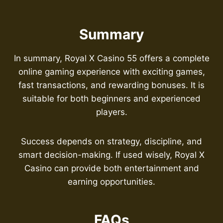
Summary
In summary, Royal X Casino 55 offers a complete
online gaming experience with exciting games,
fast transactions, and rewarding bonuses. It is
suitable for both beginners and experienced
players.
Success depends on strategy, discipline, and
smart decision-making. If used wisely, Royal X
Casino can provide both entertainment and
earning opportunities.
FAQs