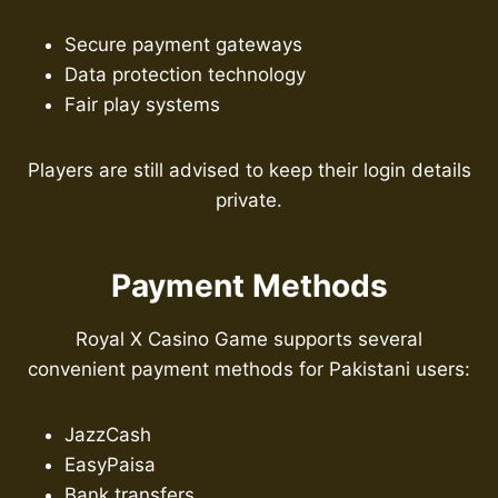
Secure payment gateways
Data protection technology
Fair play systems
Players are still advised to keep their login details
private.
Payment Methods
Royal X Casino Game supports several
convenient payment methods for Pakistani users:
JazzCash
EasyPaisa
Bank transfers