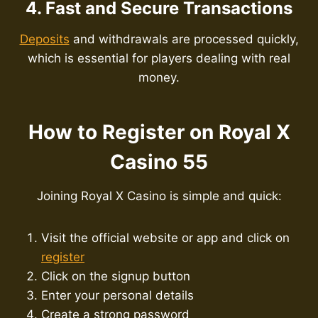
4. Fast and Secure Transactions
Deposits
and withdrawals are processed quickly,
which is essential for players dealing with real
money.
How to Register on Royal X
Casino 55
Joining Royal X Casino is simple and quick:
Visit the official website or app and click on
register
Click on the signup button
Enter your personal details
Create a strong password