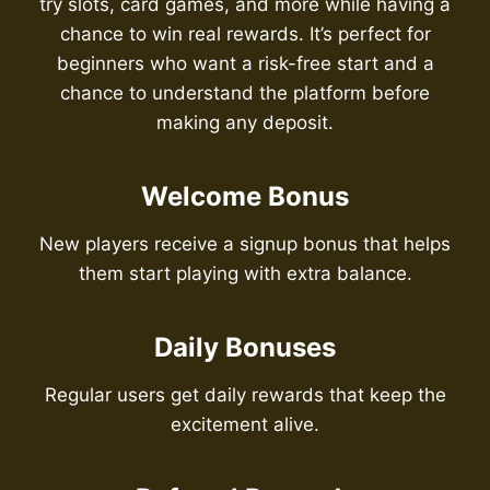
try slots, card games, and more while having a
chance to win real rewards. It’s perfect for
beginners who want a risk-free start and a
chance to understand the platform before
making any deposit.
Welcome Bonus
New players receive a signup bonus that helps
them start playing with extra balance.
Daily Bonuses
Regular users get daily rewards that keep the
excitement alive.