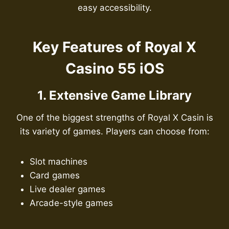
easy accessibility.
Key Features of Royal X
Casino 55 iOS
1. Extensive Game Library
One of the biggest strengths of Royal X Casin is
its variety of games. Players can choose from:
Slot machines
Card games
Live dealer games
Arcade-style games