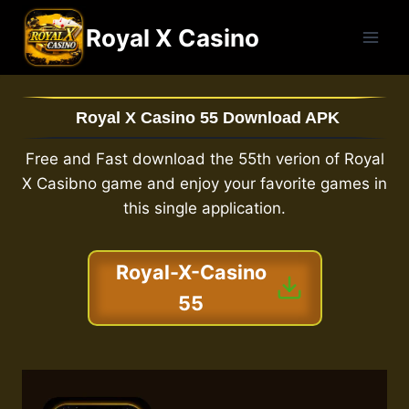
Skip
Royal X Casino
to
content
Royal X Casino 55 Download APK
Free and Fast download the 55th verion of Royal
X Casibno game and enjoy your favorite games in
this single application.
Royal-X-Casino
55