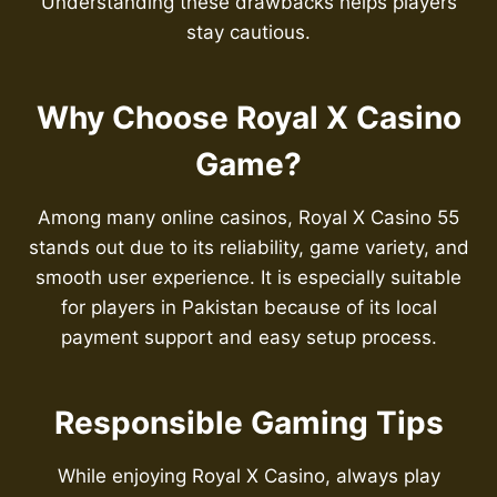
Understanding these drawbacks helps players
stay cautious.
Why Choose Royal X Casino
Game?
Among many online casinos, Royal X Casino 55
stands out due to its reliability, game variety, and
smooth user experience. It is especially suitable
for players in Pakistan because of its local
payment support and easy setup process.
Responsible Gaming Tips
While enjoying Royal X Casino, always play