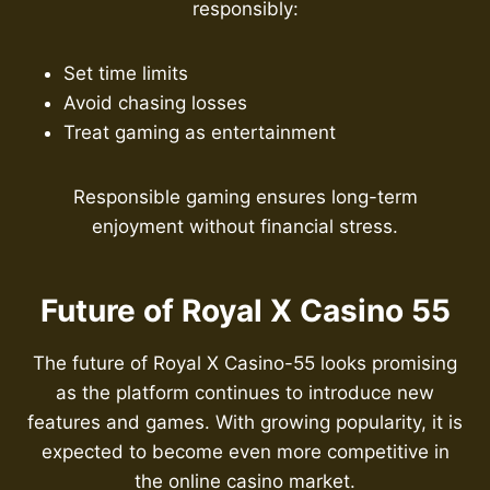
responsibly:
Set time limits
Avoid chasing losses
Treat gaming as entertainment
Responsible gaming ensures long-term
enjoyment without financial stress.
Future of Royal X Casino 55
The future of Royal X Casino-55 looks promising
as the platform continues to introduce new
features and games. With growing popularity, it is
expected to become even more competitive in
the online casino market.