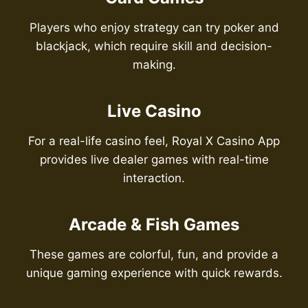
Players who enjoy strategy can try poker and
blackjack, which require skill and decision-
making.
Live Casino
For a real-life casino feel, Royal X Casino App
provides live dealer games with real-time
interaction.
Arcade & Fish Games
These games are colorful, fun, and provide a
unique gaming experience with quick rewards.