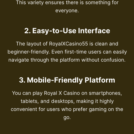
This variety ensures there is something for
everyone.
2. Easy-to-Use Interface
The layout of RoyalXCasino55 is clean and
beginner-friendly. Even first-time users can easily
navigate through the platform without confusion.
3. Mobile-Friendly Platform
You can play Royal X Casino on smartphones,
tablets, and desktops, making it highly
convenient for users who prefer gaming on the
go.