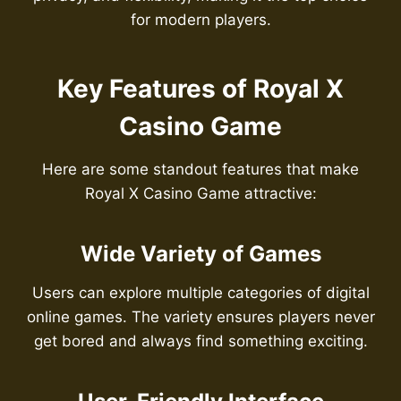
for modern players.
Key Features of Royal X
Casino Game
Here are some standout features that make
Royal X Casino Game attractive:
Wide Variety of Games
Users can explore multiple categories of digital
online games. The variety ensures players never
get bored and always find something exciting.