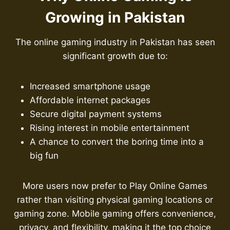
Growing in Pakistan
The online gaming industry in Pakistan has seen
significant growth due to:
Increased smartphone usage
Affordable internet packages
Secure digital payment systems
Rising interest in mobile entertainment
A chance to convert the boring time into a
big fun
More users now prefer to Play Online Games
rather than visiting physical gaming locations or
gaming zone. Mobile gaming offers convenience,
privacy, and flexibility, making it the top choice