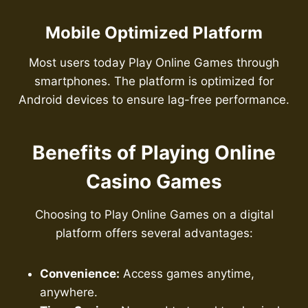
Mobile Optimized Platform
Most users today Play Online Games through
smartphones. The platform is optimized for
Android devices to ensure lag-free performance.
Benefits of Playing Online
Casino Games
Choosing to Play Online Games on a digital
platform offers several advantages:
Convenience:
Access games anytime,
anywhere.