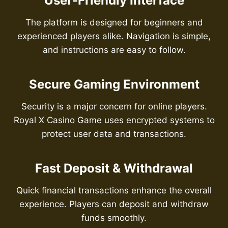
User-Friendly Interface
The platform is designed for beginners and
experienced players alike. Navigation is simple,
and instructions are easy to follow.
Secure Gaming Environment
Security is a major concern for online players.
Royal X Casino Game uses encrypted systems to
protect user data and transactions.
Fast Deposit & Withdrawal
Quick financial transactions enhance the overall
experience. Players can deposit and withdraw
funds smoothly.