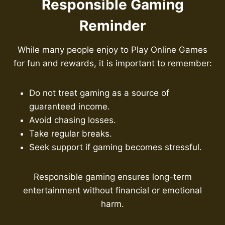
Responsible Gaming
Reminder
While many people enjoy to Play Online Games
for fun and rewards, it is important to remember:
Do not treat gaming as a source of
guaranteed income.
Avoid chasing losses.
Take regular breaks.
Seek support if gaming becomes stressful.
Responsible gaming ensures long-term
entertainment without financial or emotional
harm.