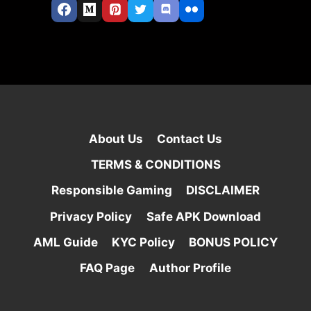
About Us
Contact Us
TERMS & CONDITIONS
Responsible Gaming
DISCLAIMER
Privacy Policy
Safe APK Download
AML Guide
KYC Policy
BONUS POLICY
FAQ Page
Author Profile