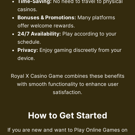
Time-Saving:
No need to travel to physical
casinos.
Bonuses & Promotions:
Many platforms
offer welcome rewards.
24/7 Availability:
Play according to your
schedule.
Privacy:
Enjoy gaming discreetly from your
device.
Royal X Casino Game combines these benefits
with smooth functionality to enhance user
satisfaction.
How to Get Started
If you are new and want to Play Online Games on