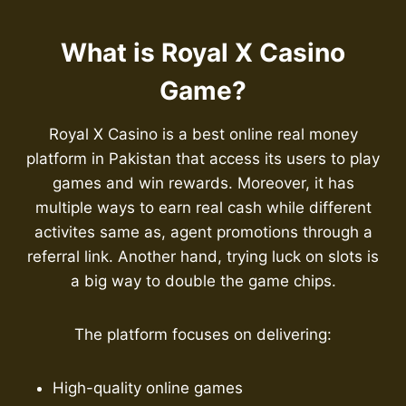
What is Royal X Casino
Game?
Royal X Casino is a best online real money
platform in Pakistan that access its users to play
games and win rewards. Moreover, it has
multiple ways to earn real cash while different
activites same as, agent promotions through a
referral link. Another hand, trying luck on slots is
a big way to double the game chips.
The platform focuses on delivering:
High-quality online games