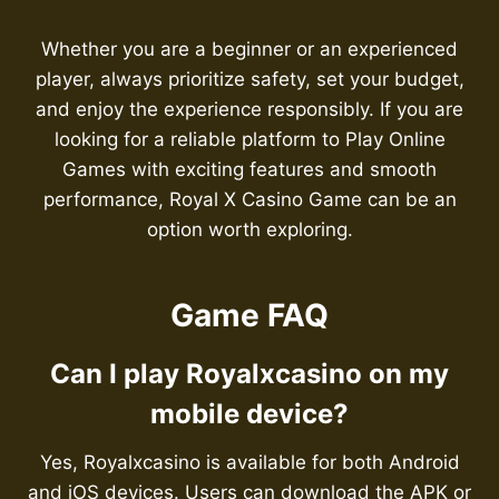
Whether you are a beginner or an experienced
player, always prioritize safety, set your budget,
and enjoy the experience responsibly. If you are
looking for a reliable platform to Play Online
Games with exciting features and smooth
performance, Royal X Casino Game can be an
option worth exploring.
Game FAQ
Can I play Royalxcasino on my
mobile device?
Yes, Royalxcasino is available for both Android
and iOS devices. Users can download the APK or