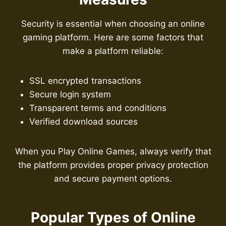
Security is essential when choosing an online
gaming platform. Here are some factors that
make a platform reliable:
SSL encrypted transactions
Secure login system
Transparent terms and conditions
Verified download sources
When you Play Online Games, always verify that
the platform provides proper privacy protection
and secure payment options.
Popular Types of Online