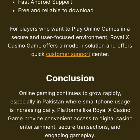
Fast Android Support
Free and reliable to download
For players who want to Play Online Games in a
secure and user-focused environment, Royal X
Casino Game offers a modern solution and offers
quick
customer support
center.
Conclusion
Online gaming continues to grow rapidly,
especially in Pakistan where smartphone usage
is increasing daily. Platforms like Royal X Casino
Game provide convenient access to digital casino
entertainment, secure transactions, and
engaging gameplay.