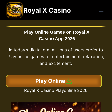
Skip
Royal X Casino
to
content
Play Online Games on Royal X
Casino App 2026
In today’s digital era, millions of users prefer to
Play online games for entertainment, relaxation,
and excitement.
Play Online
Royal X Casino Playonline 2026