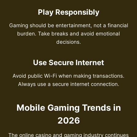
Play Responsibly
Gaming should be entertainment, not a financial
burden. Take breaks and avoid emotional
decisions.
Use Secure Internet
Avoid public Wi-Fi when making transactions.
Always use a secure internet connection.
Mobile Gaming Trends in
2026
The online casino and gaming industry continues