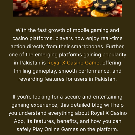
With the fast growth of mobile gaming and
casino platforms, players now enjoy real-time
action directly from their smartphones. Further,
one of the emerging platforms gaining popularity
in Pakistan is
Royal X Casino Game
, offering
thrilling gameplay, smooth performance, and
rewarding features for users in Pakistan.
If you’re looking for a secure and entertaining
gaming experience, this detailed blog will help
you understand everything about Royal X Casino
App, its features, benefits, and how you can
safely Play Online Games on the platform.