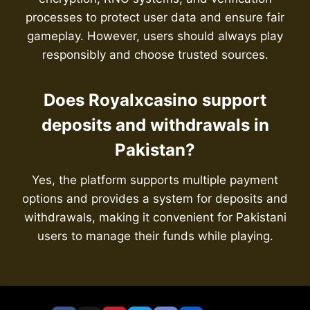
processes to protect user data and ensure fair
gameplay. However, users should always play
responsibly and choose trusted sources.
Does Royalxcasino support
deposits and withdrawals in
Pakistan?
Yes, the platform supports multiple payment
options and provides a system for deposits and
withdrawals, making it convenient for Pakistani
users to manage their funds while playing.