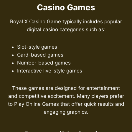
Casino Games
Royal X Casino Game typically includes popular
digital casino categories such as:
Slot-style games
Card-based games
Number-based games
Interactive live-style games
These games are designed for entertainment
and competitive excitement. Many players prefer
to Play Online Games that offer quick results and
engaging graphics.