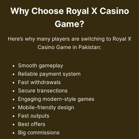
Why Choose Royal X Casino
Game?
Here’s why many players are switching to Royal X
Casino Game in Pakistan:
Smooth gameplay
Reliable payment system
Fast withdrawals
Secure transections
Engaging modern-style games
Mobile-friendly design
Fast outputs
Best offers
Big commissions