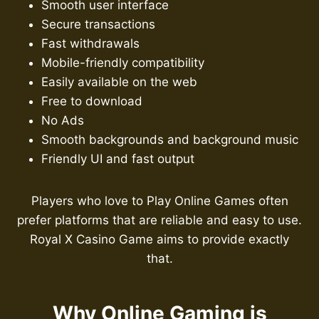
Smooth user interface
Secure transactions
Fast withdrawals
Mobile-friendly compatibility
Easily available on the web
Free to download
No Ads
Smooth backgrounds and background music
Friendly UI and fast output
Players who love to Play Online Games often
prefer platforms that are reliable and easy to use.
Royal X Casino Game aims to provide exactly
that.
Why Online Gaming is