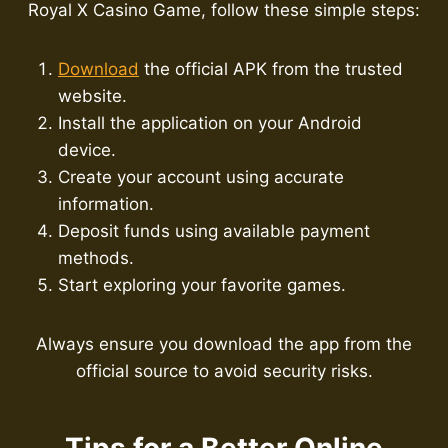
Royal X Casino Game, follow these simple steps:
Download
the official APK from the trusted
website.
Install the application on your Android
device.
Create your account using accurate
information.
Deposit funds using available payment
methods.
Start exploring your favorite games.
Always ensure you download the app from the
official source to avoid security risks.