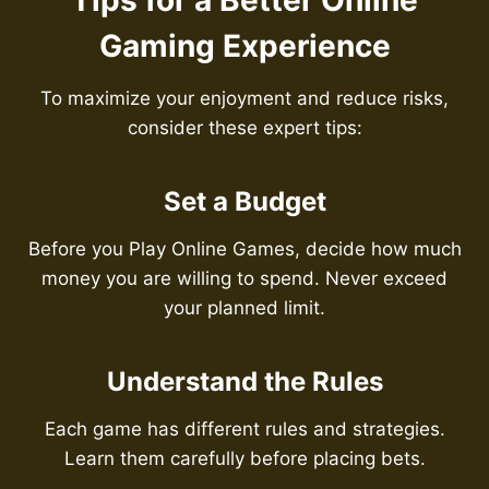
Tips for a Better Online
Gaming Experience
To maximize your enjoyment and reduce risks,
consider these expert tips:
Set a Budget
Before you Play Online Games, decide how much
money you are willing to spend. Never exceed
your planned limit.
Understand the Rules
Each game has different rules and strategies.
Learn them carefully before placing bets.