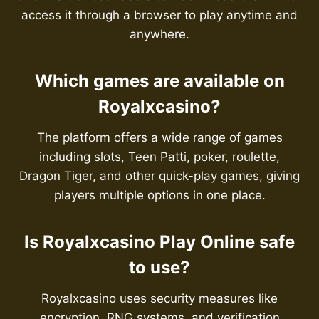
access it through a browser to play anytime and
anywhere.
Which games are available on
Royalxcasino?
The platform offers a wide range of games
including slots, Teen Patti, poker, roulette,
Dragon Tiger, and other quick-play games, giving
players multiple options in one place.
Is Royalxcasino Play Online safe
to use?
Royalxcasino uses security measures like
encryption, RNG systems, and verification