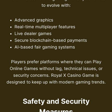
to evolve with:
Advanced graphics
Real-time multiplayer features
Live dealer games
Secure blockchain-based payments
AI-based fair gaming systems
Players prefer platforms where they can Play
Online Games without lag, technical issues, or
security concerns. Royal X Casino Game is
designed to keep up with modern gaming trends.
Safety and Security
Measures